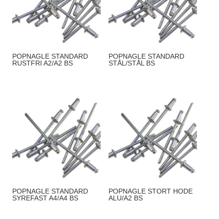
POPNAGLE STANDARD
POPNAGLE STANDARD
RUSTFRI A2/A2 BS
STÅL/STÅL BS
POPNAGLE STANDARD
POPNAGLE STORT HODE
SYREFAST A4/A4 BS
ALU/A2 BS