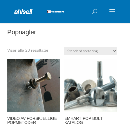
Products
search
Popnagler
Viser alle 23 resultater
VIDEO AV FORSKJELLIGE
EMHART POP BOLT –
POPMETODER
KATALOG