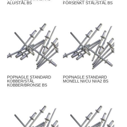
ALU/STÅL BS
FORSENKT STÅL/STÅL BS
POPNAGLE STANDARD
POPNAGLE STANDARD
KOBBER/STÅL
MONELL NI/CU NI/A2 BS
KOBBER/BRONSE BS