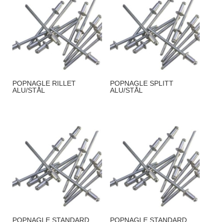
POPNAGLE RILLET
POPNAGLE SPLITT
ALU/STÅL
ALU/STÅL
POPNAGLE STANDARD
POPNAGLE STANDARD