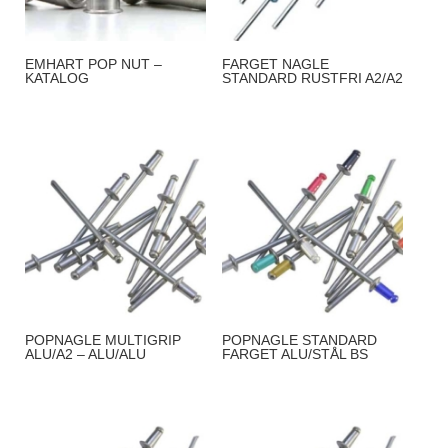
EMHART POP NUT –
FARGET NAGLE
KATALOG
STANDARD RUSTFRI A2/A2
POPNAGLE MULTIGRIP
POPNAGLE STANDARD
ALU/A2 – ALU/ALU
FARGET ALU/STÅL BS