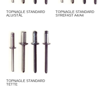
TOPNAGLE STANDARD
TOPNAGLE STANDARD
ALU/STÅL
SYREFAST A4/A4
TOPNAGLE STANDARD
TETTE