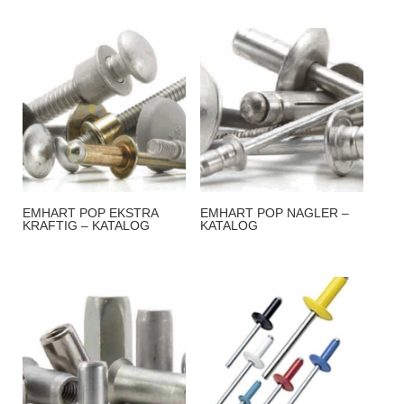
EMHART POP EKSTRA
EMHART POP NAGLER –
KRAFTIG – KATALOG
KATALOG