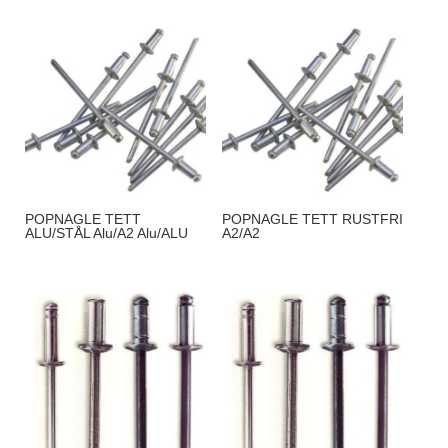
POPNAGLE TETT
POPNAGLE TETT RUSTFRI
ALU/STÅL Alu/A2 Alu/ALU
A2/A2