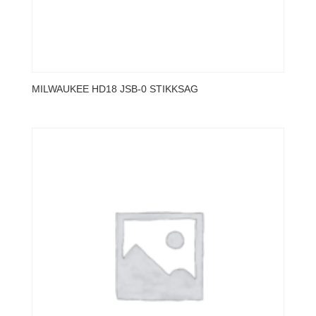
MILWAUKEE HD18 JSB-0 STIKKSAG