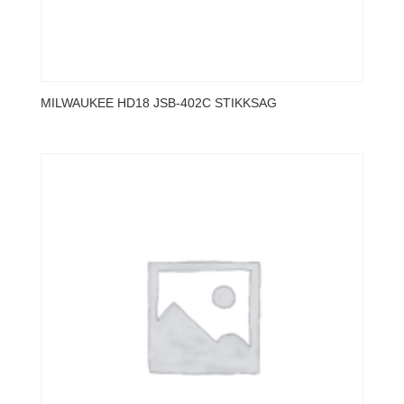
MILWAUKEE HD18 JSB-402C STIKKSAG