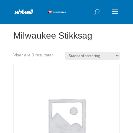
Products
search
Milwaukee Stikksag
Viser alle 9 resultater