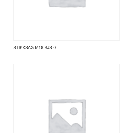
STIKKSAG M18 BJS-0