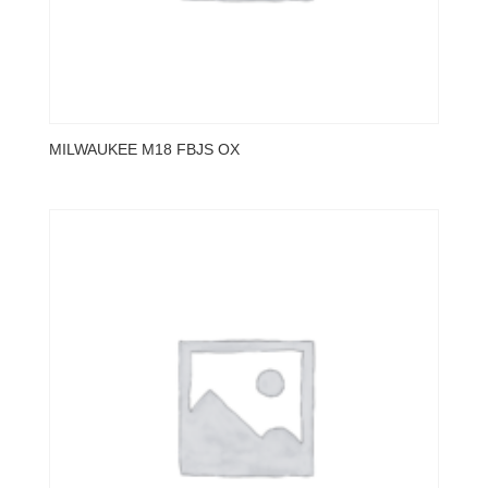
MILWAUKEE M18 FBJS OX