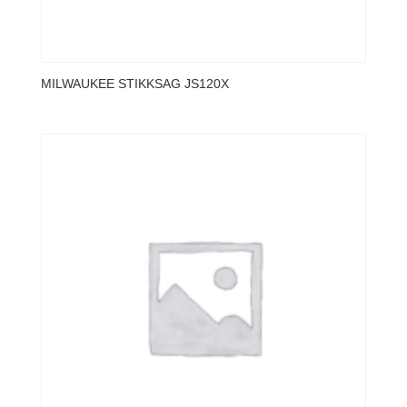
MILWAUKEE STIKKSAG JS120X