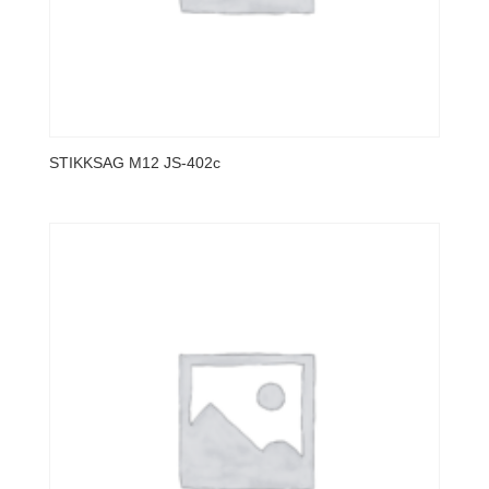
STIKKSAG M12 JS-402c