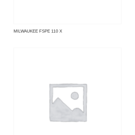
MILWAUKEE FSPE 110 X