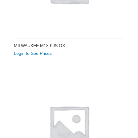
MILWAUKEE M18 FJS OX
Login to See Prices