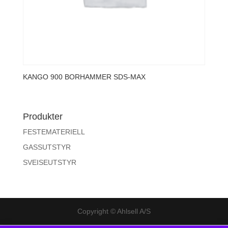
KANGO 900 BORHAMMER SDS-MAX
Produkter
FESTEMATERIELL
GASSUTSTYR
SVEISEUTSTYR
Copyright © Ahlsell A/S