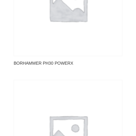
BORHAMMER PH30 POWERX