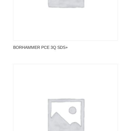
BORHAMMER PCE 3Q SDS+