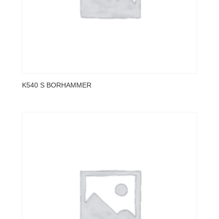
K540 S BORHAMMER