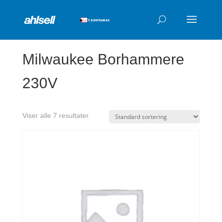
Products
search
Milwaukee Borhammere
230V
Viser alle 7 resultater