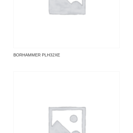
BORHAMMER PLH32XE