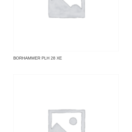
BORHAMMER PLH 28 XE