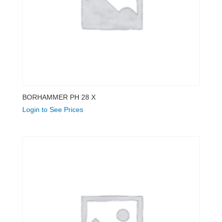
BORHAMMER PH 28 X
Login to See Prices