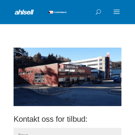
Products
search
Kontakt oss for tilbud: