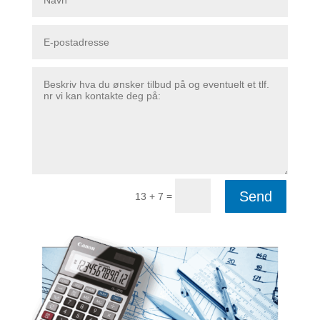
Send
=
13 + 7